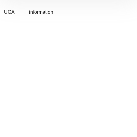
UGA
information