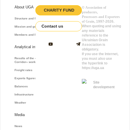
About UGA
©
Association of
CHARITY FUND
producers,
Processors and Exporters
Structure and function
of Grain
, 1997-2026.
Contact us
When quoting and using
Mission and goals
any materials
Members and Partners
reference to the
Ukrainian Grain
Association is
Analytical information
obligatory.
If you use the Internet,
Results of the «Grain
you must also use
Corridor» work
the hyperlink to
https://uga.ua
Freight rates
Exports figures
Site
Balances
development
Infrastructure
Weather
Media
News