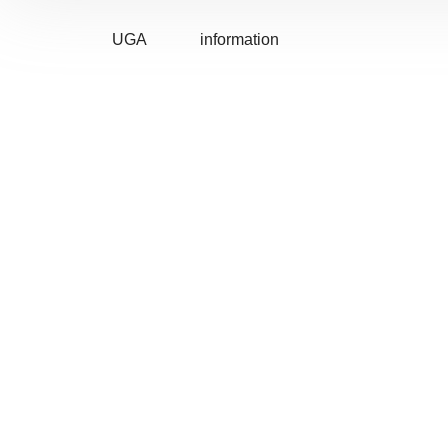
UGA
information