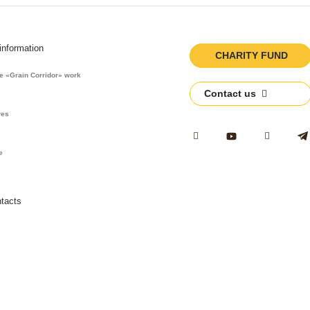
 information
CHARITY FUND
he «Grain Corridor» work
Contact us
s
res
e
tacts