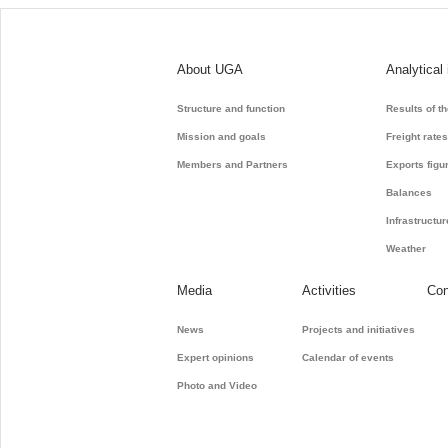
About UGA
Analytical
Structure and function
Results of t
Mission and goals
Freight rate
Members and Partners
Exports figu
Balances
Infrastructur
Weather
Media
Activities
Con
News
Projects and initiatives
Expert opinions
Calendar of events
Photo and Video