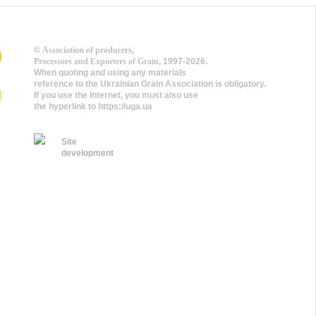
©
Association of producers,
Processors and Exporters of Grain
, 1997-2026.
When quoting and using any materials
reference to the Ukrainian Grain Association is obligatory.
If you use the Internet, you must also use
the hyperlink to https://uga.ua
Site
development