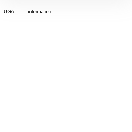
UGA
information