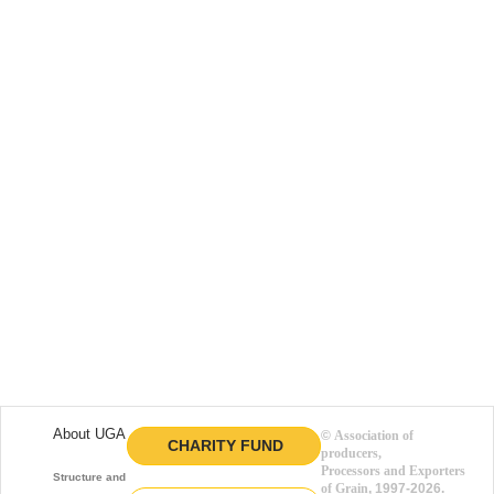
About UGA
©
Association of
CHARITY FUND
producers,
Processors and Exporters
Structure and function
of Grain
, 1997-2026.