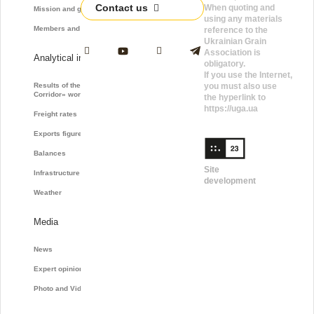
Contact us
When quoting and
Mission and goals
using any materials
Members and Partners
reference to the
Ukrainian Grain
Association is
Analytical information
obligatory.
If you use the Internet,
Results of the «Grain
you must also use
Corridor» work
the hyperlink to
https://uga.ua
Freight rates
Exports figures
Balances
Site
Infrastructure
development
Weather
Media
News
Expert opinions
Photo and Video