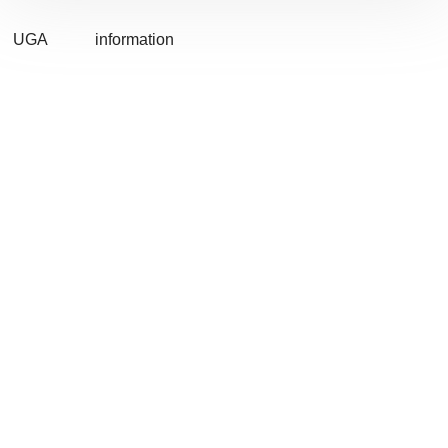
UGA
information