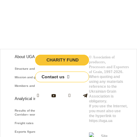
About UGA
©
Association of
CHARITY FUND
producers,
Processors and Exporters
Structure and function
of Grain
, 1997-2026.
Contact us
When quoting and
Mission and goals
using any materials
Members and Partners
reference to the
Ukrainian Grain
Association is
Analytical information
obligatory.
If you use the Internet,
Results of the «Grain
you must also use
Corridor» work
the hyperlink to
https://uga.ua
Freight rates
Exports figures
Site