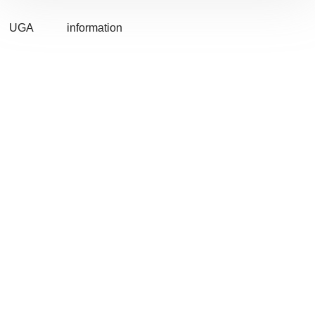
UGA
information