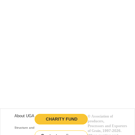
About UGA
©
Association of
CHARITY FUND
producers,
Processors and Exporters
Structure and function
of Grain
, 1997-2026.