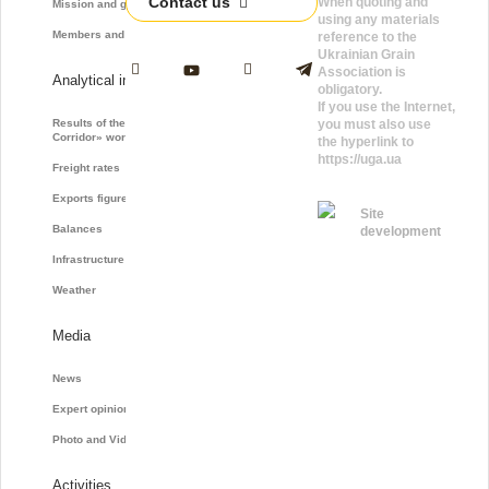
Contact us
When quoting and
Mission and goals
using any materials
Members and Partners
reference to the
Ukrainian Grain
Association is
Analytical information
obligatory.
If you use the Internet,
Results of the «Grain
you must also use
Corridor» work
the hyperlink to
https://uga.ua
Freight rates
Exports figures
Site
Balances
development
Infrastructure
Weather
Media
News
Expert opinions
Photo and Video
Activities