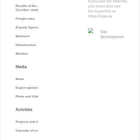
If you use the Internet,
Results of the «Grain
you must also use
Corridor» work
the hyperlink to
https://uga.ua
Freight rates
Exports figures
Site
Balances
development
Infrastructure
Weather
Media
News
Expert opinions
Photo and Video
Activities
Projects and initiatives
Calendar of events