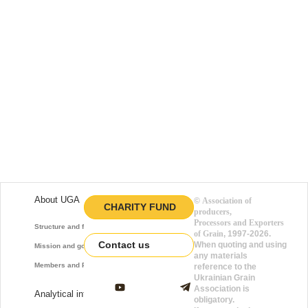
About UGA
©
Association of
CHARITY FUND
producers,
Processors and Exporters
Structure and function
of Grain
, 1997-2026.
Contact us
When quoting and using
Mission and goals
any materials
Members and Partners
reference to the
Ukrainian Grain
Association is
Analytical information
obligatory.