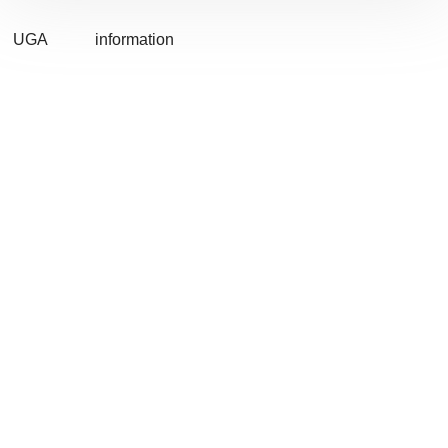
UGA
information