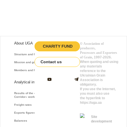
About UGA
©
Association of
CHARITY FUND
producers,
Processors and Exporters
Structure and function
of Grain
, 1997-2026.
Contact us
When quoting and using
Mission and goals
any materials
Members and Partners
reference to the
Ukrainian Grain
Association is
Analytical information
obligatory.
If you use the Internet,
Results of the «Grain
you must also use
Corridor» work
the hyperlink to
https://uga.ua
Freight rates
Exports figures
Site
Balances
development