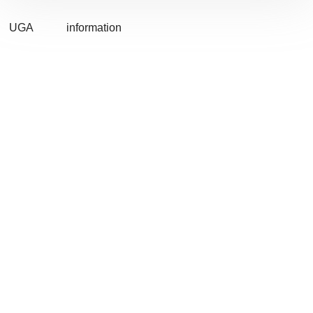
UGA
information