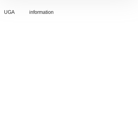
UGA
information