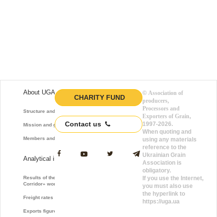
About UGA
©
Association of
CHARITY FUND
producers,
Processors and
Structure and function
Exporters of Grain
,
Contact us
1997-2026.
Mission and goals
When quoting and
Members and Partners
using any materials
reference to the
Ukrainian Grain
Analytical information
Association is
obligatory.
Results of the «Grain
If you use the Internet,
Corridor» work
you must also use
the hyperlink to
Freight rates
https://uga.ua
Exports figures