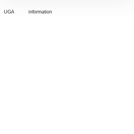
UGA
information