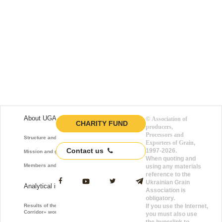
About UGA
©
Association of
CHARITY FUND
producers,
Processors and
Structure and function
Exporters of Grain
,
Contact us
1997-2026.
Mission and goals
When quoting and
Members and Partners
using any materials
reference to the
Ukrainian Grain
Analytical information
Association is
obligatory.
Results of the «Grain
If you use the Internet,
Corridor» work
you must also use
the hyperlink to