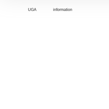
UGA
information