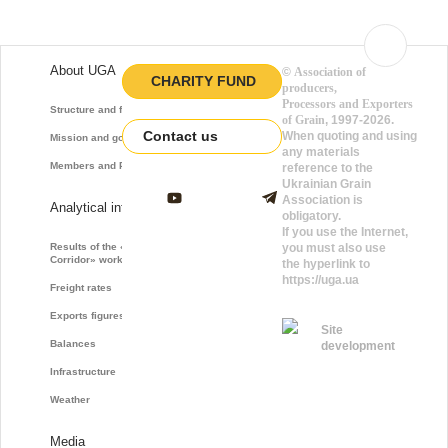
About UGA
©
Association of
CHARITY FUND
producers,
Processors and Exporters
Structure and function
of Grain
, 1997-2026.
Contact us
When quoting and using
Mission and goals
any materials
Members and Partners
reference to the
Ukrainian Grain
Association is
Analytical information
obligatory.
If you use the Internet,
Results of the «Grain
you must also use
Corridor» work
the hyperlink to
https://uga.ua
Freight rates
Exports figures
Site
Balances
development
Infrastructure
Weather
Media