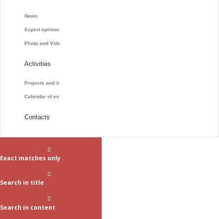
News
Expert opinions
Photo and Video
Activities
Projects and initiatives
Calendar of events
Contacts
Exact matches only
Search in title
Search in content