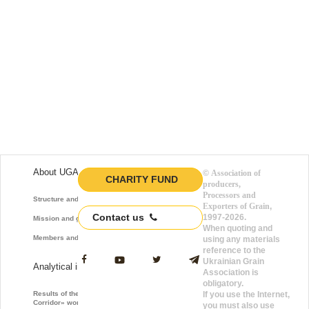
About UGA
©
Association of
CHARITY FUND
producers,
Processors and
Structure and function
Exporters of Grain
,
Contact us
1997-2026.
Mission and goals
When quoting and
Members and Partners
using any materials
reference to the
Ukrainian Grain
Analytical information
Association is
obligatory.
Results of the «Grain
If you use the Internet,
Corridor» work
you must also use