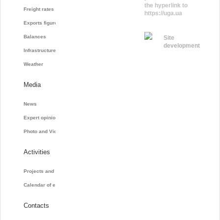
the hyperlink to
Freight rates
https://uga.ua
Exports figures
Balances
Site
development
Infrastructure
Weather
Media
News
Expert opinions
Photo and Video
Activities
Projects and initiatives
Calendar of events
Contacts