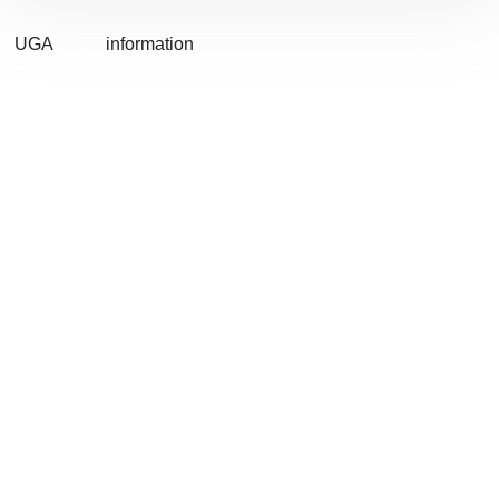
UGA
information