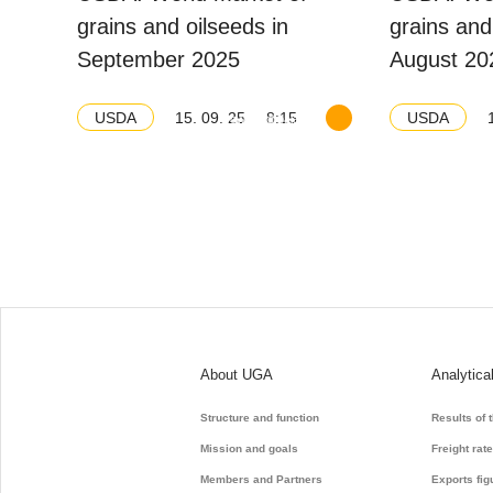
grains and oilseeds in
grains and
September 2025
August 20
15. 09. 25
8:15
USDA
USDA
Download balance
About UGA
Analytica
Structure and function
Results of 
Mission and goals
Freight rat
Members and Partners
Exports fig