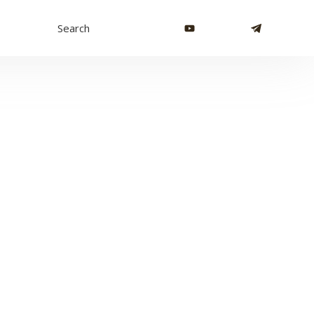
Search