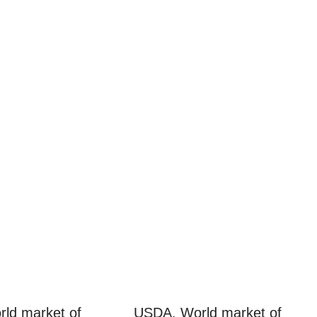
ld market of
USDA. World market of