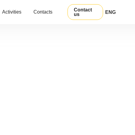
Contact
Activities
Contacts
ENG
us
УКР
РУС