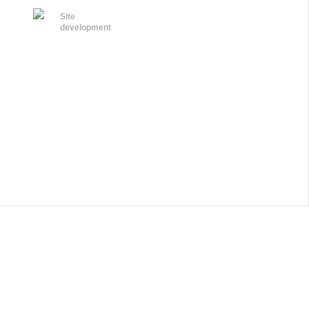
Site
development