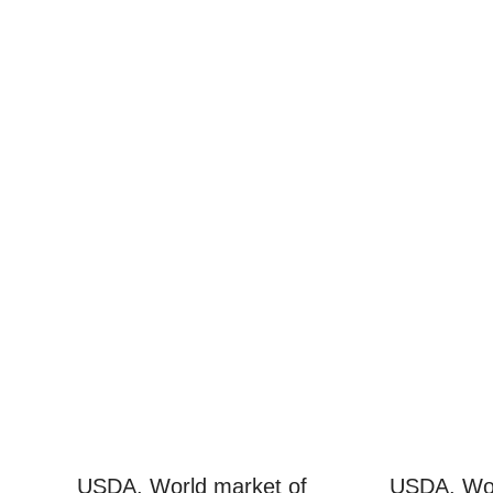
USDA. World market of
USDA. Wor