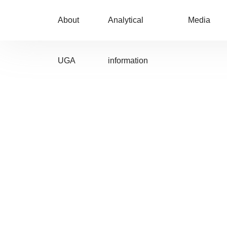
About
Analytical
Media
UGA
information