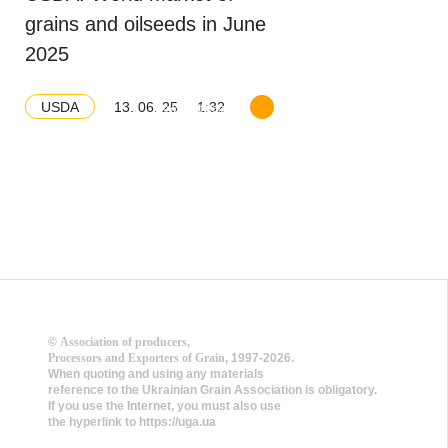
grains and oilseeds in June
2025
13. 06. 25
1:32
USDA
Download balance
©
Association of producers,
Processors and Exporters of Grain
, 1997-2026.
When quoting and using any materials
reference to the Ukrainian Grain Association is obligatory.
If you use the Internet, you must also use
the hyperlink to https://uga.ua