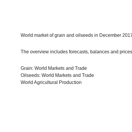
World market of grain and oilseeds in December 2017 
The overview includes forecasts, balances and prices 
Grain: World Markets and Trade
Oilseeds: World Markets and Trade
World Agricultural Production