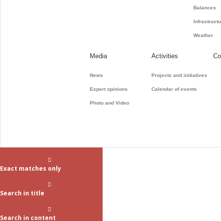
Balances
Infrastruct
Weather
Media
Activities
Co
News
Projects and initiatives
Expert opinions
Calendar of events
Photo and Video
Exact matches only
Search in title
Search in content