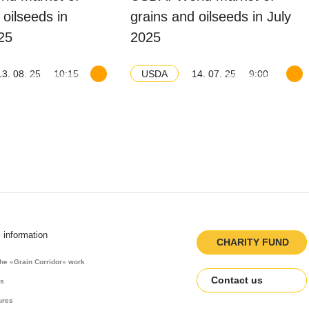
 oilseeds in
grains and oilseeds in July
25
2025
13. 08. 25
10:15
14. 07. 25
9:00
USDA
Download balance
Download balance
l information
CHARITY FUND
the «Grain Corridor» work
Contact us
es
ures