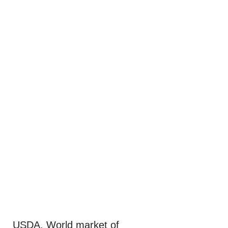
USDA. World market of