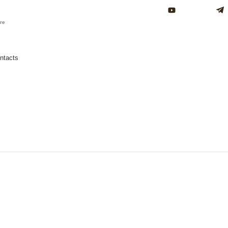
ure
ntacts