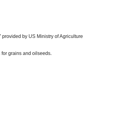
provided by US Ministry of Agriculture
for grains and oilseeds.