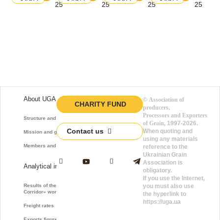
balance
balance
balance
balance
25
25
25
25
About UGA
©
Association of
CHARITY FUND
producers,
Processors and Exporters
Structure and function
of Grain
, 1997-2026.
Contact us
When quoting and
Mission and goals
using any materials
Members and Partners
reference to the
Ukrainian Grain
Association is
Analytical information
obligatory.
If you use the Internet,
Results of the «Grain
you must also use
Corridor» work
the hyperlink to
https://uga.ua
Freight rates
Exports figures