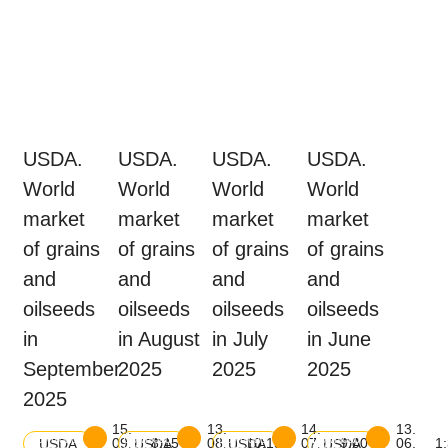
USDA.
USDA.
USDA.
USDA.
World
World
World
World
market
market
market
market
of grains
of grains
of grains
of grains
and
and
and
and
oilseeds
oilseeds
oilseeds
oilseeds
in
in August
in July
in June
September
2025
2025
2025
2025
15.
13.
14.
13.
Download
Download
Download
Download
09.
8:15
08.
10:15
07.
9:00
06.
1
USDA
USDA
USDA
USDA