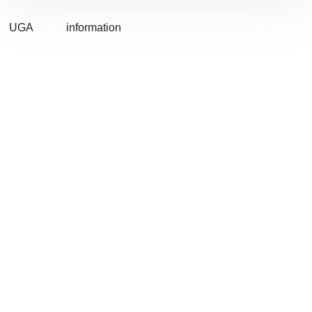
UGA
information