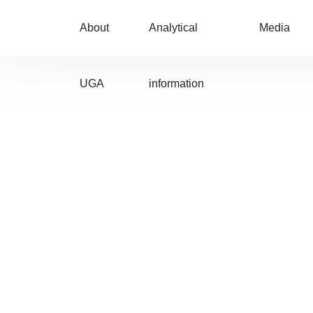
About
Analytical
Media
UGA
information