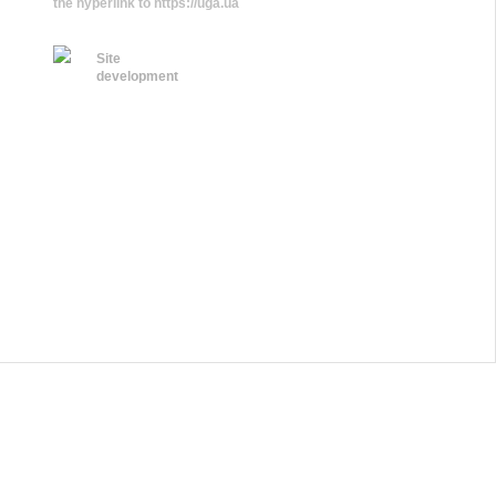
the hyperlink to https://uga.ua
Site
development