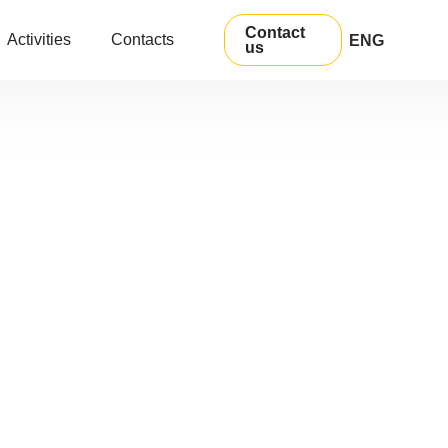
Contact
Activities
Contacts
ENG
us
УКР
РУС