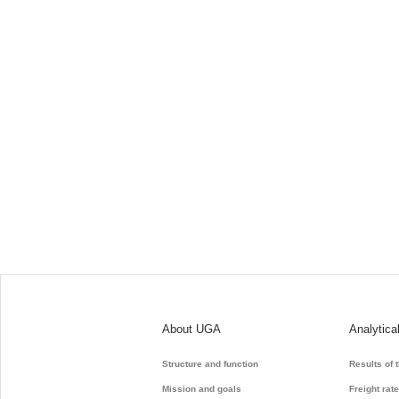
About UGA
Analytica
Structure and function
Results of 
Mission and goals
Freight rat