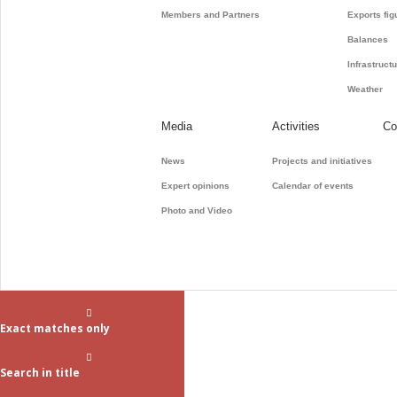
Members and Partners
Exports fig
Balances
Infrastruct
Weather
Media
Activities
Co
News
Projects and initiatives
Expert opinions
Calendar of events
Photo and Video
Exact matches only
Search in title