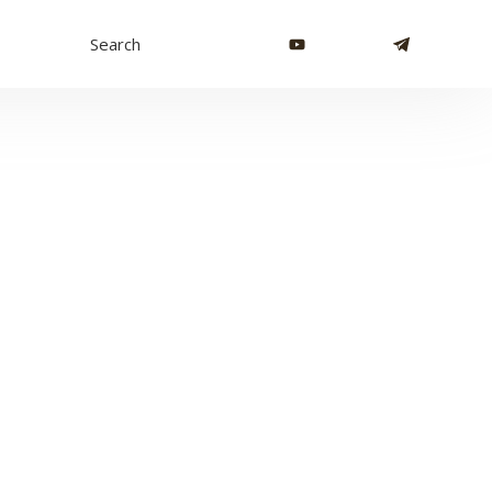
Search