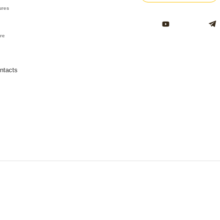
ures
ure
ntacts