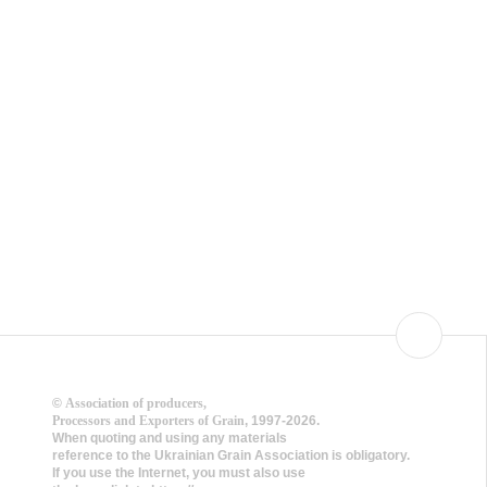
©
Association of producers,
Processors and Exporters of Grain
, 1997-2026.
When quoting and using any materials
reference to the Ukrainian Grain Association is obligatory.
If you use the Internet, you must also use