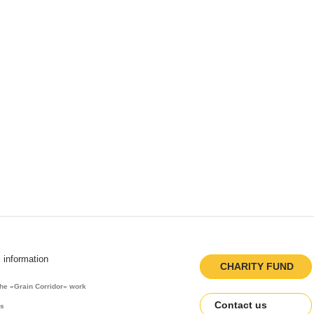
l information
CHARITY FUND
the «Grain Corridor» work
Contact us
es