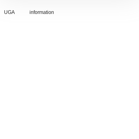
UGA
information