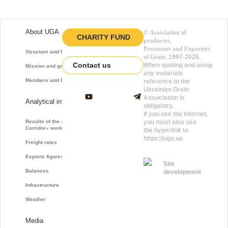
About UGA
©
Association of
CHARITY FUND
producers,
Processors and Exporters
Structure and function
of Grain
, 1997-2026.
Contact us
When quoting and using
Mission and goals
any materials
Members and Partners
reference to the
Ukrainian Grain
Association is
Analytical information
obligatory.
If you use the Internet,
Results of the «Grain
you must also use
Corridor» work
the hyperlink to
https://uga.ua
Freight rates
Exports figures
Site
Balances
development
Infrastructure
Weather
Media