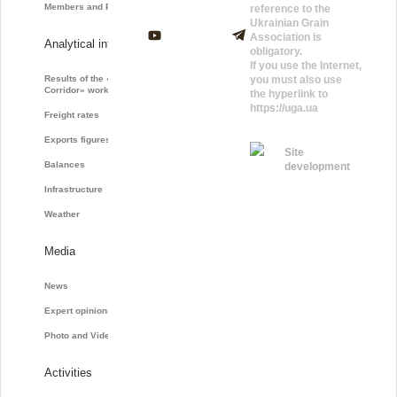
Members and Partners
reference to the
Ukrainian Grain
Association is
Analytical information
obligatory.
If you use the Internet,
Results of the «Grain
you must also use
Corridor» work
the hyperlink to
https://uga.ua
Freight rates
Exports figures
Site
Balances
development
Infrastructure
Weather
Media
News
Expert opinions
Photo and Video
Activities