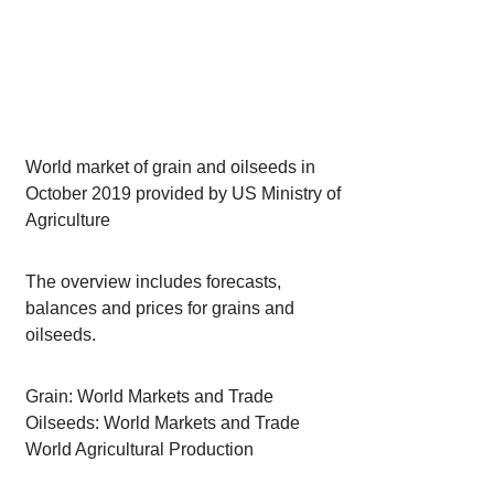
World market of grain and oilseeds in
October 2019 provided by US Ministry of
Agriculture
The overview includes forecasts,
balances and prices for grains and
oilseeds.
Grain: World Markets and Trade
Oilseeds: World Markets and Trade
World Agricultural Production