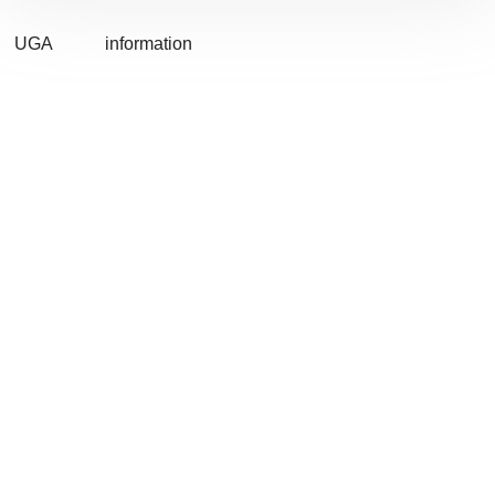
UGA
information