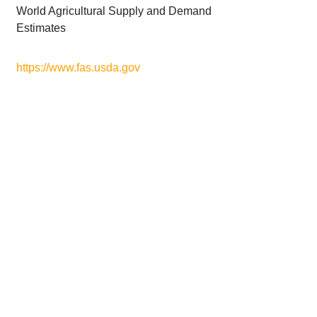
World Agricultural Supply and Demand
Estimates
https://www.fas.usda.gov