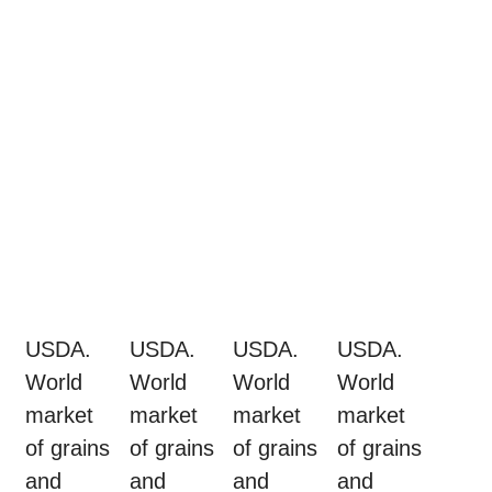
USDA.
USDA.
USDA.
USDA.
World
World
World
World
market
market
market
market
of grains
of grains
of grains
of grains
and
and
and
and