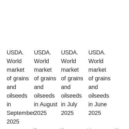
USDA.
USDA.
USDA.
USDA.
World
World
World
World
market
market
market
market
of grains
of grains
of grains
of grains
and
and
and
and
oilseeds
oilseeds
oilseeds
oilseeds
in
in August
in July
in June
September
2025
2025
2025
2025