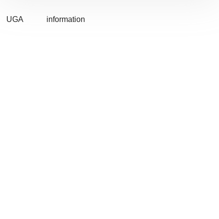
UGA
information