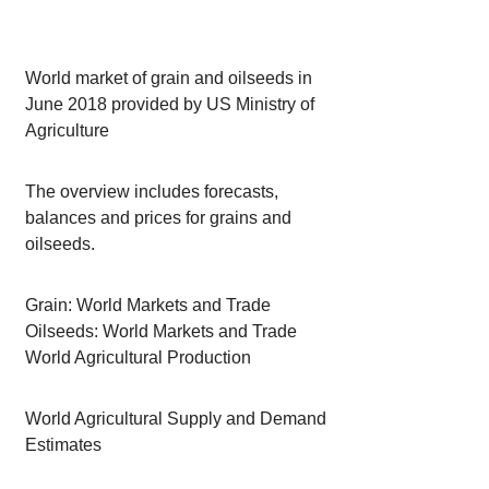
World market of grain and oilseeds in
June 2018 provided by US Ministry of
Agriculture
The overview includes forecasts,
balances and prices for grains and
oilseeds.
Grain: World Markets and Trade
Oilseeds: World Markets and Trade
World Agricultural Production
World Agricultural Supply and Demand
Estimates