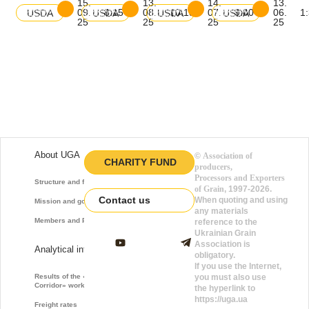
15.
13.
14.
13.
Download
Download
Download
Download
09.
8:15
08.
10:15
07.
9:00
06.
1
USDA
USDA
USDA
USDA
balance
balance
balance
balance
25
25
25
25
About UGA
©
Association of
CHARITY FUND
producers,
Processors and Exporters
Structure and function
of Grain
, 1997-2026.
Contact us
When quoting and using
Mission and goals
any materials
Members and Partners
reference to the
Ukrainian Grain
Association is
Analytical information
obligatory.
If you use the Internet,
Results of the «Grain
you must also use
Corridor» work
the hyperlink to
https://uga.ua
Freight rates