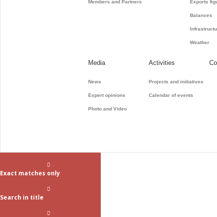
Members and Partners
Exports fig
Balances
Infrastruct
Weather
Media
Activities
Co
News
Projects and initiatives
Expert opinions
Calendar of events
Photo and Video
Exact matches only
Search in title