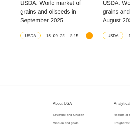
USDA. World market of
USDA. Wor
grains and oilseeds in
grains and
September 2025
August 20
15. 09. 25
8:15
USDA
USDA
Download balance
About UGA
Analytica
Structure and function
Results of 
Mission and goals
Freight rat