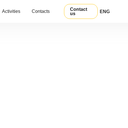
Contact
Activities
Contacts
ENG
us
УКР
РУС