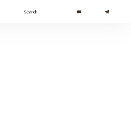
Search