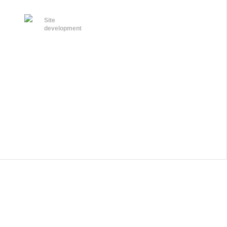
Site
development