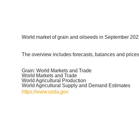
World market of grain and oilseeds in September 2022
The overview includes forecasts, balances and prices 
Grain: World Markets and Trade
World Markets and Trade
World Agricultural Production
World Agricultural Supply and Demand Estimates
https://www.usda.gov