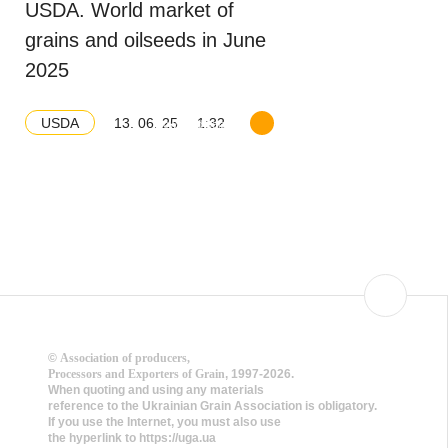
USDA. World market of
grains and oilseeds in June
2025
13. 06. 25
1:32
USDA
Download balance
©
Association of producers,
Processors and Exporters of Grain
, 1997-2026.
When quoting and using any materials
reference to the Ukrainian Grain Association is obligatory.
If you use the Internet, you must also use
the hyperlink to https://uga.ua