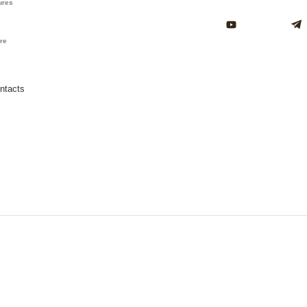
ures
ure
ntacts