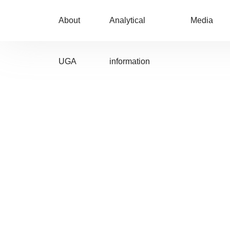
About
Analytical
Media
UGA
information