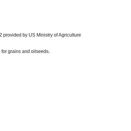
 provided by US Ministry of Agriculture
for grains and oilseeds.