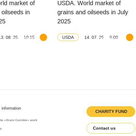
ld market of
USDA. World market of
 oilseeds in
grains and oilseeds in July
25
2025
13. 08. 25
10:15
14. 07. 25
9:00
USDA
Download balance
Download balance
l information
CHARITY FUND
the «Grain Corridor» work
Contact us
es