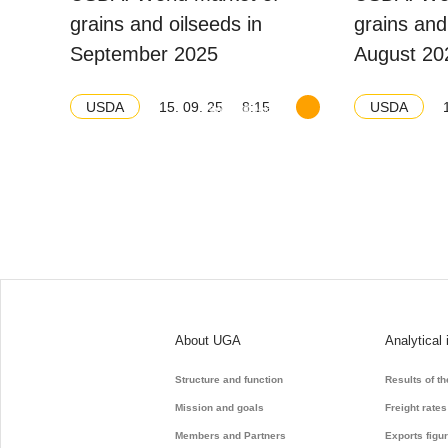
grains and oilseeds in
grains and
September 2025
August 20
15. 09. 25
8:15
USDA
USDA
Download balance
About UGA
Analytical 
Structure and function
Results of t
Mission and goals
Freight rates
Members and Partners
Exports figu