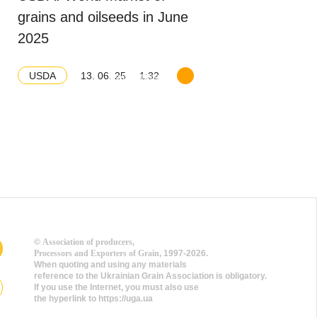
grains and oilseeds in June
2025
13. 06. 25
1:32
USDA
Download balance
©
Association of producers,
Processors and Exporters of Grain
, 1997-2026.
When quoting and using any materials
reference to the Ukrainian Grain Association is obligatory.
If you use the Internet, you must also use
the hyperlink to https://uga.ua