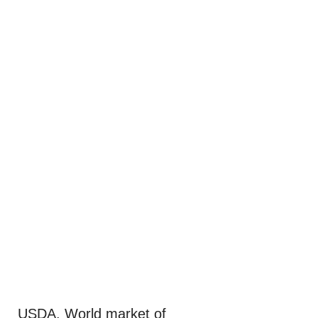
USDA. World market of