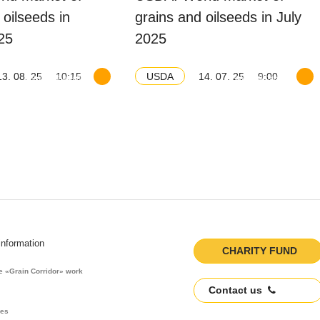
 oilseeds in
grains and oilseeds in July
25
2025
13. 08. 25
10:15
14. 07. 25
9:00
USDA
Download balance
Download balance
information
CHARITY FUND
he «Grain Corridor» work
Contact us
res