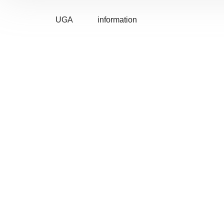
UGA
information