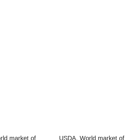
ld market of
USDA. World market of