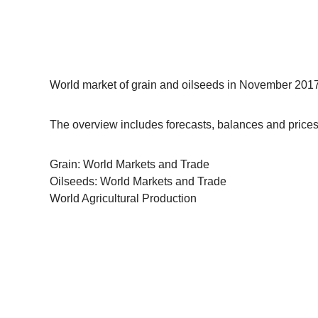
World market of grain and oilseeds in November 2017 
The overview includes forecasts, balances and prices 
Grain: World Markets and Trade
Oilseeds: World Markets and Trade
World Agricultural Production