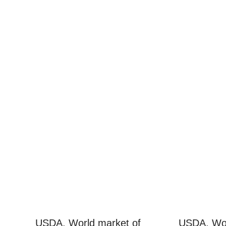
USDA. World market of
USDA. Wor