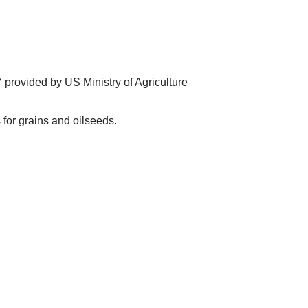
provided by US Ministry of Agriculture
for grains and oilseeds.