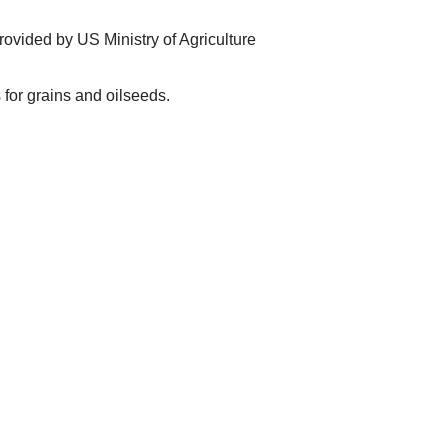
ovided by US Ministry of Agriculture
for grains and oilseeds.