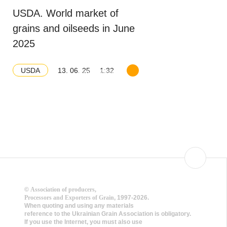
USDA. World market of
grains and oilseeds in June
2025
13. 06. 25
1:32
USDA
Download balance
©
Association of producers,
Processors and Exporters of Grain
, 1997-2026.
When quoting and using any materials
reference to the Ukrainian Grain Association is obligatory.
If you use the Internet, you must also use