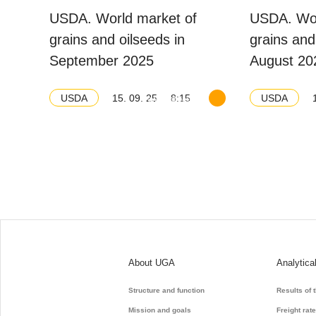
USDA. World market of
USDA. Wor
grains and oilseeds in
grains and
September 2025
August 20
15. 09. 25
8:15
USDA
USDA
Download balance
About UGA
Analytica
Structure and function
Results of 
Mission and goals
Freight rat