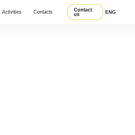
Contact
Activities
Contacts
ENG
us
УКР
РУС