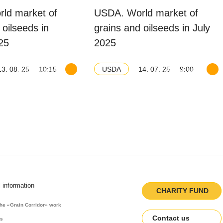
ld market of
USDA. World market of
 oilseeds in
grains and oilseeds in July
25
2025
13. 08. 25
10:15
14. 07. 25
9:00
USDA
Download balance
Download balance
l information
CHARITY FUND
the «Grain Corridor» work
Contact us
es