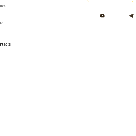
ures
ure
ntacts