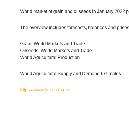
World market of grain and oilseeds in January 2022 pr
The overview includes forecasts, balances and prices 
Grain: World Markets and Trade
Oilseeds: World Markets and Trade
World Agricultural Production
World Agricultural Supply and Demand Estimates
https://www.fas.usda.gov