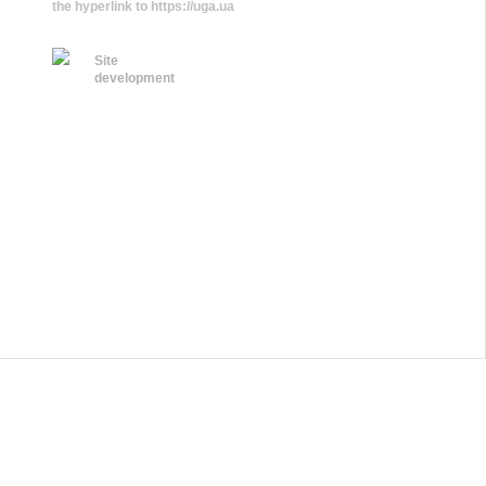
the hyperlink to https://uga.ua
Site
development