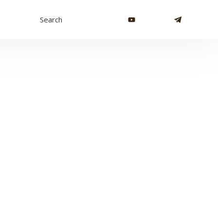
Search