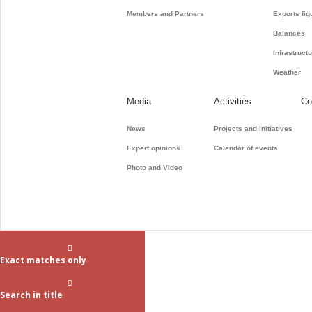
Members and Partners
Exports fig
Balances
Infrastruct
Weather
Media
Activities
Co
News
Projects and initiatives
Expert opinions
Calendar of events
Photo and Video
Exact matches only
Search in title