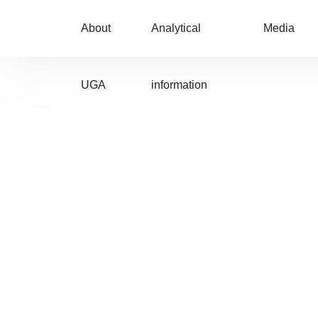
About
Analytical
Media
UGA
information