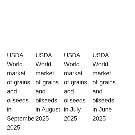
USDA.
USDA.
USDA.
USDA.
World
World
World
World
market
market
market
market
of grains
of grains
of grains
of grains
and
and
and
and
oilseeds
oilseeds
oilseeds
oilseeds
in
in August
in July
in June
September
2025
2025
2025
2025