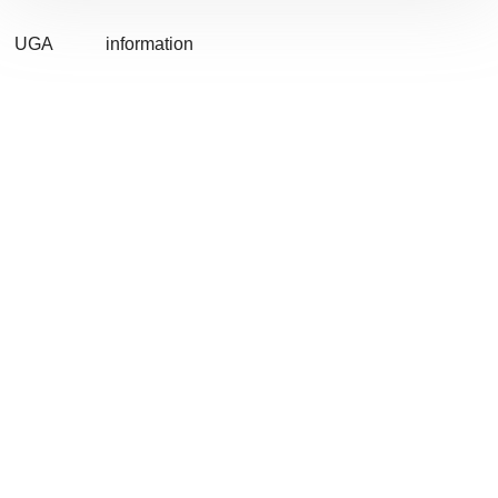
UGA
information