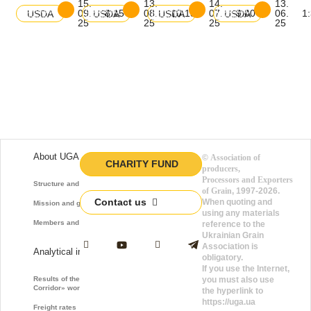
15.
13.
14.
13.
Download
Download
Download
Download
09.
8:15
08.
10:15
07.
9:00
06.
1
USDA
USDA
USDA
USDA
balance
balance
balance
balance
25
25
25
25
About UGA
©
Association of
CHARITY FUND
producers,
Processors and Exporters
Structure and function
of Grain
, 1997-2026.
Contact us
When quoting and
Mission and goals
using any materials
Members and Partners
reference to the
Ukrainian Grain
Association is
Analytical information
obligatory.
If you use the Internet,
Results of the «Grain
you must also use
Corridor» work
the hyperlink to
https://uga.ua
Freight rates