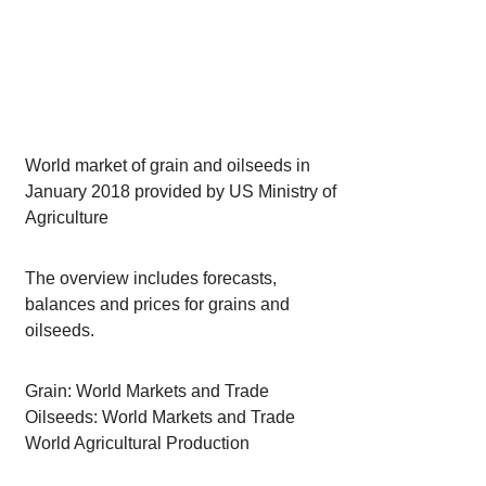
World market of grain and oilseeds in
January 2018 provided by US Ministry of
Agriculture
The overview includes forecasts,
balances and prices for grains and
oilseeds.
Grain: World Markets and Trade
Oilseeds: World Markets and Trade
World Agricultural Production