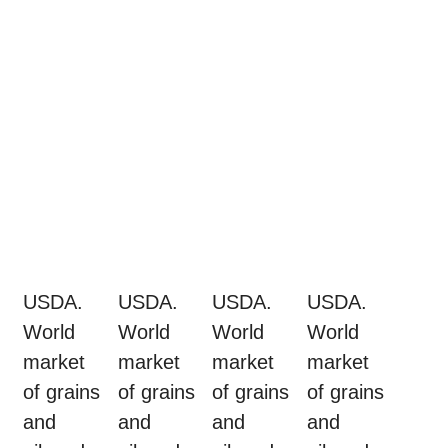
USDA.
USDA.
USDA.
USDA.
World
World
World
World
market
market
market
market
of grains
of grains
of grains
of grains
and
and
and
and