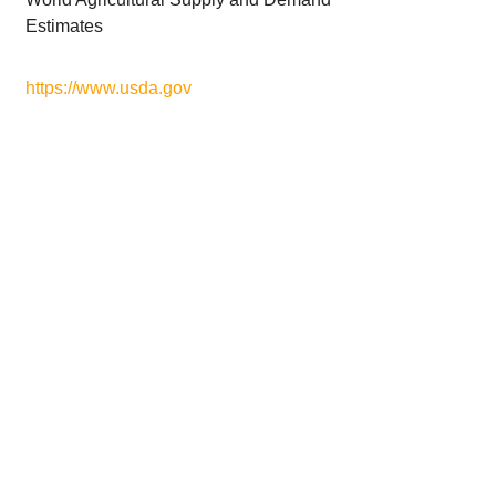
Estimates
https://www.usda.gov