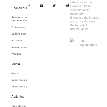
reference to the
Ukrainian Grain
Analytical information
Association is
obligatory.
Results of the «Grain
If you use the Internet,
Corridor» work
you must also use
the hyperlink to
Freight rates
https://uga.ua
Exports figures
Balances
Site
development
Infrastructure
Weather
Media
News
Expert opinions
Photo and Video
Activities
Projects and initiatives