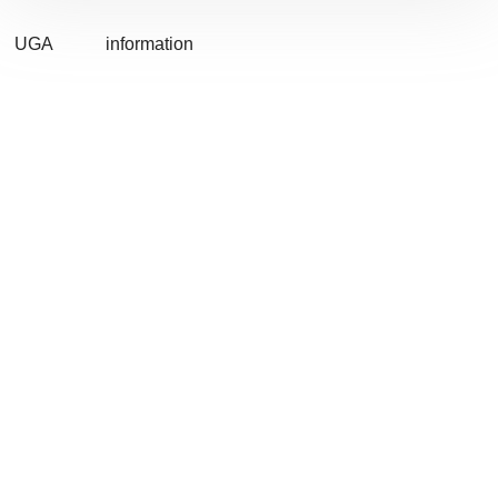
UGA
information