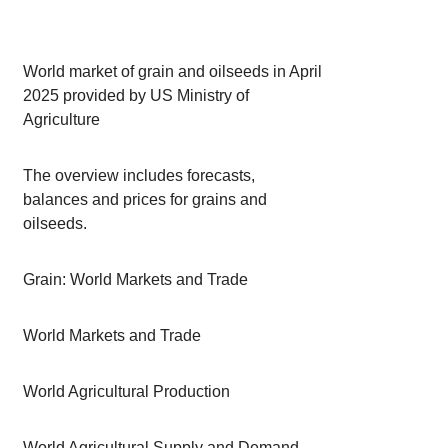
World market of grain and oilseeds in April
2025 provided by US Ministry of
Agriculture
The overview includes forecasts,
balances and prices for grains and
oilseeds.
Grain: World Markets and Trade
World Markets and Trade
World Agricultural Production
World Agricultural Supply and Demand