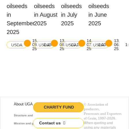
oilseeds
oilseeds
oilseeds
oilseeds
in
in August
in July
in June
September
2025
2025
2025
2025
15.
13.
14.
13.
Download
Download
Download
Download
09.
8:15
08.
10:15
07.
9:00
06.
1
USDA
USDA
USDA
USDA
balance
balance
balance
balance
25
25
25
25
About UGA
©
Association of
CHARITY FUND
producers,
Processors and Exporters
Structure and function
of Grain
, 1997-2026.
Contact us
When quoting and
Mission and goals
using any materials