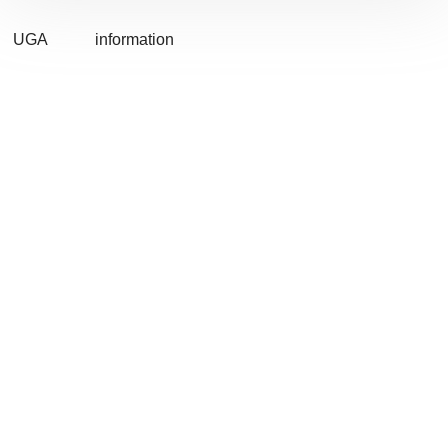
UGA
information