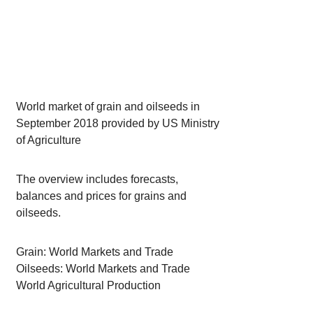
World market of grain and oilseeds in
September 2018 provided by US Ministry
of Agriculture
The overview includes forecasts,
balances and prices for grains and
oilseeds.
Grain: World Markets and Trade
Oilseeds: World Markets and Trade
World Agricultural Production