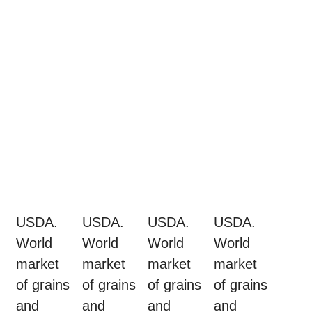
USDA.
USDA.
USDA.
USDA.
World
World
World
World
market
market
market
market
of grains
of grains
of grains
of grains
and
and
and
and