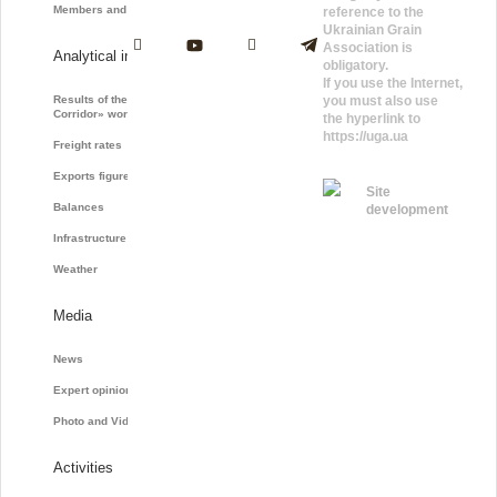
Members and Partners
reference to the
Ukrainian Grain
Association is
Analytical information
obligatory.
If you use the Internet,
Results of the «Grain
you must also use
Corridor» work
the hyperlink to
https://uga.ua
Freight rates
Exports figures
Site
Balances
development
Infrastructure
Weather
Media
News
Expert opinions
Photo and Video
Activities