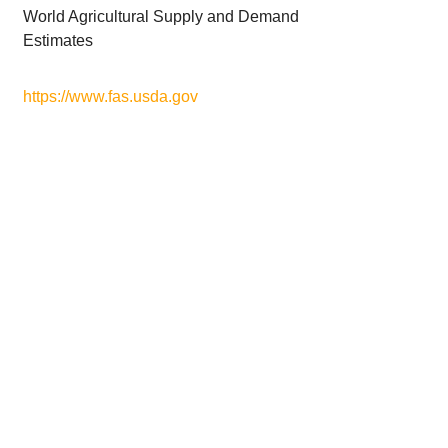
World Agricultural Supply and Demand
Estimates
https://www.fas.usda.gov